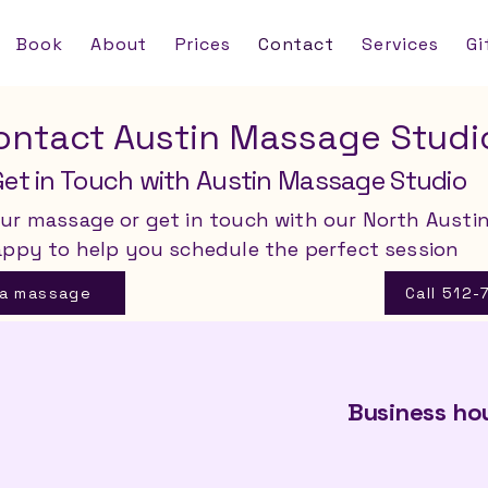
Book
About
Prices
Contact
Services
Gi
ontact Austin Massage Studi
Get in Touch with Austin Massage Studio
ur massage or get in touch with our North Austi
appy to help you schedule the perfect session
 a massage
Call 512
Business ho