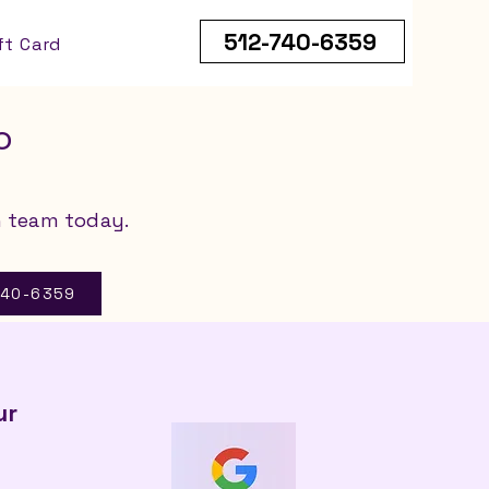
512-740-6359
ft Card
o
n team today.
-740-6359
ur