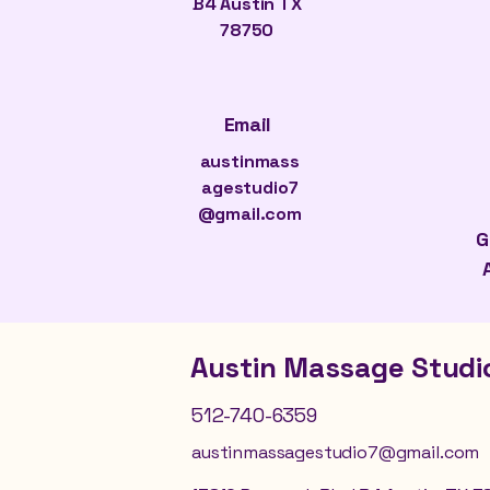
B4 Austin TX
78750
Email
austinmass
agestudio7
@gmail.com
G
Austin Massage Studi
512-740-6359
austinmassagestudio7@gmail.com