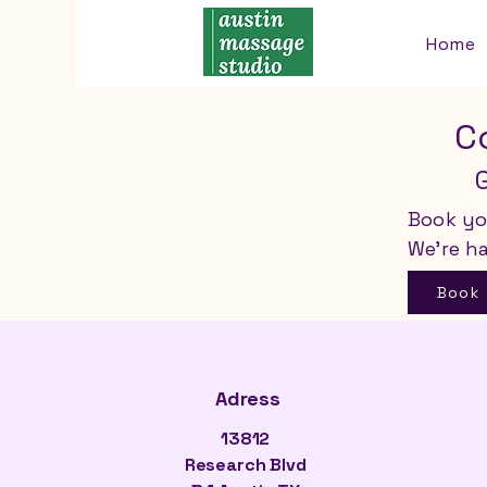
Home
C
Book yo
We’re h
Book
Adress
13812
Research Blvd