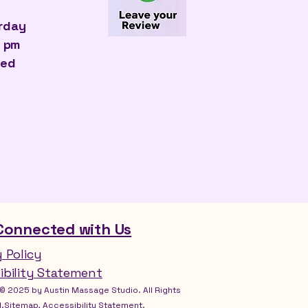
urday
0 pm
sed
Connected with Us
y Policy
ibility Statement
© 2025 by Austin Massage Studio. All Rights
.Sitemap, Accessibility Statement.