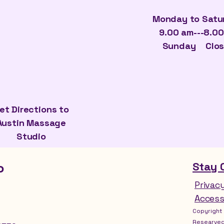
Monday to Sat
9.00 am---8.0
​Sunday Clo
et Directions to
Austin Massage
Studio
o
Stay 
Privac
Access
Copyright 
Researved